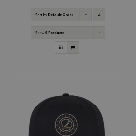
Sort by
Default Order
Show
9 Products