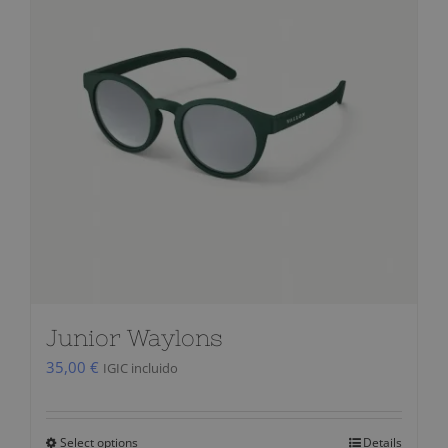
Junior Waylons
35,00
€
IGIC incluido
Select options
Details