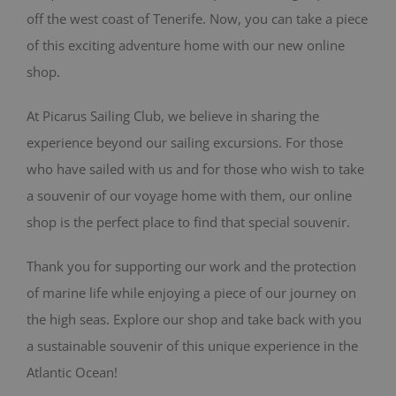
off the west coast of Tenerife. Now, you can take a piece
BLOG
of this exciting adventure home with our new online
shop.
CONTACT
At Picarus Sailing Club, we believe in sharing the
Cart
experience beyond our sailing excursions. For those
who have sailed with us and for those who wish to take
a souvenir of our voyage home with them, our online
shop is the perfect place to find that special souvenir.
Thank you for supporting our work and the protection
of marine life while enjoying a piece of our journey on
the high seas. Explore our shop and take back with you
a sustainable souvenir of this unique experience in the
Atlantic Ocean!