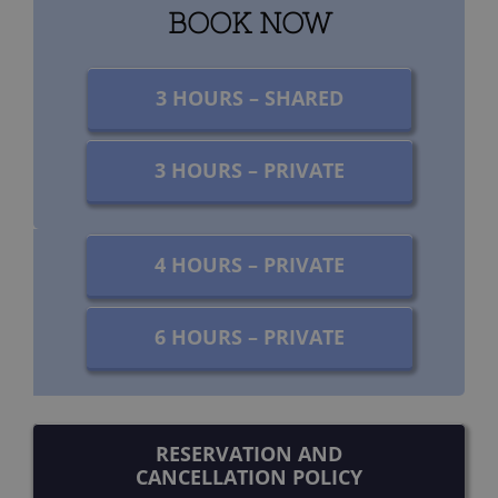
BOOK NOW
3 HOURS – SHARED
3 HOURS – PRIVATE
4 HOURS – PRIVATE
6 HOURS – PRIVATE
RESERVATION AND
CANCELLATION POLICY