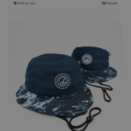
Add to cart
Details