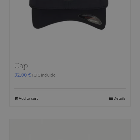
Cap
32,00
€
IGIC incluido
Add to cart
Details