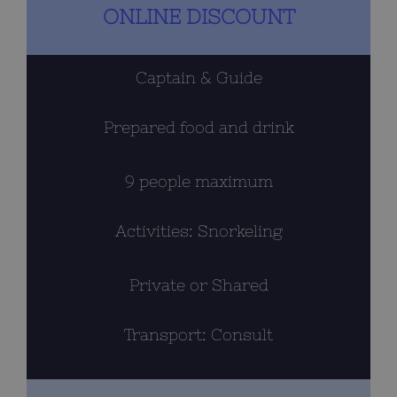
the
ONLINE DISCOUNT
product
page
Captain & Guide
Prepared food and drink
9 people maximum
Activities: Snorkeling
Private or Shared
Transport: Consult