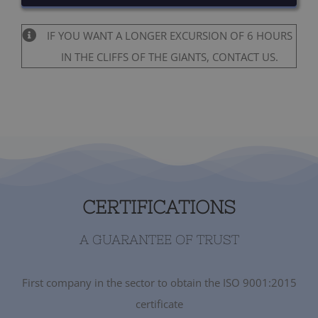
IF YOU WANT A LONGER EXCURSION OF 6 HOURS
IN THE CLIFFS OF THE GIANTS, CONTACT US.
CERTIFICATIONS
A GUARANTEE OF TRUST
First company in the sector to obtain the ISO 9001:2015
certificate