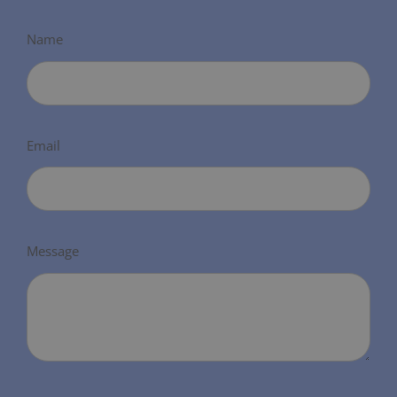
Name
Email
Message