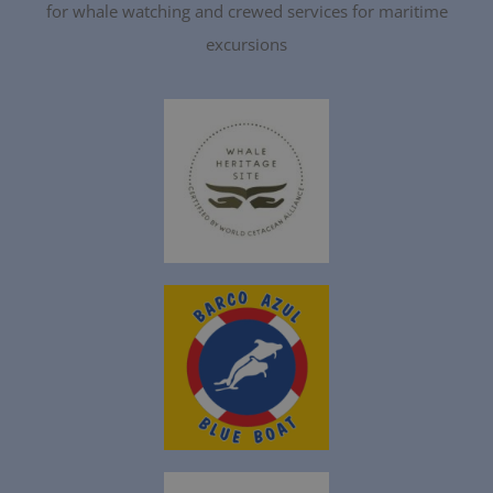
for whale watching and crewed services for maritime
excursions