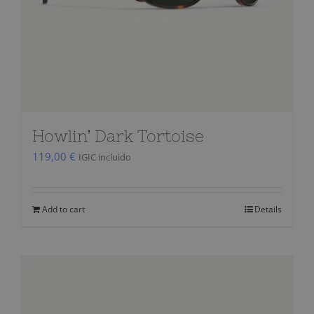
Howlin’ Dark Tortoise
119,00
€
IGIC incluido
Add to cart
Details