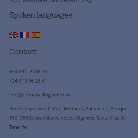
Spoken languages
Contact
+34 681 29 88 79
+34 619 06 25 61
info@picarussailingclub.com
Puerto deportivo, C. Pob. Marinero, Pantalan 1, Atraque
152, 38683 Acantilados de Los Gigantes, Santa Cruz de
Tenerife