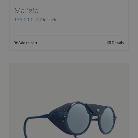
Malizia
135,00
€
IGIC incluido
Add to cart
Details