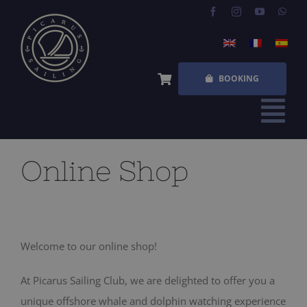
Skip
to
content
BOOKING
Tog
Nav
HOME
Online Shop
EXPERIENCES
FREQUENT QUESTIONS
Welcome to our online shop!
ABOUT US
At Picarus Sailing Club, we are delighted to offer you a
SHOP
unique offshore whale and dolphin watching experience