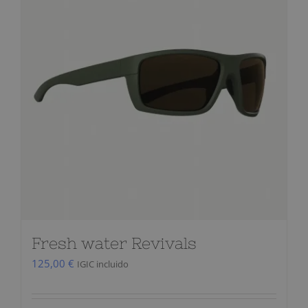
Fresh water Revivals
125,00
€
IGIC incluido