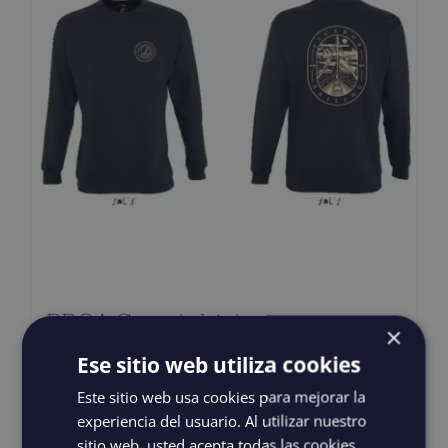
PROA Sweatshirt
×
38,00
€
IGIC incluido
Ese sitio web utiliza cookies
Este sitio web usa cookies para mejorar la
experiencia del usuario. Al utilizar nuestro
Select options
Details
This
sitio web, usted acepta todas las cookies