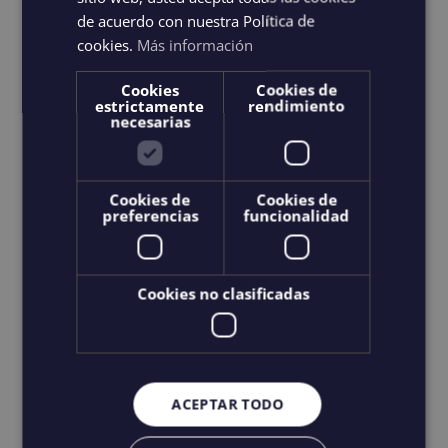
product
de acuerdo con nuestra Política de
has
cookies.
Más información
multiple
Cookies
Cookies de
variants.
estrictamente
rendimiento
necesarias
The
options
may
Cookies de
Cookies de
preferencias
funcionalidad
be
chosen
on
Cookies no clasificadas
the
product
page
ACEPTAR TODO