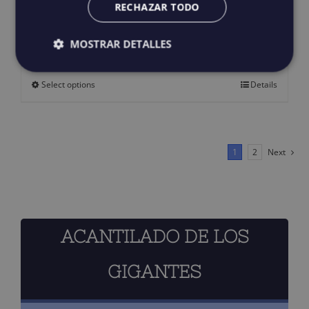
RECHAZAR TODO
PROA T-shirt
25,00
€
IGIC incluido
MOSTRAR DETALLES
Select options
Details
This
product
has
multiple
1
2
Next
variants.
The
options
ACANTILADO DE LOS
may
be
GIGANTES
chosen
on