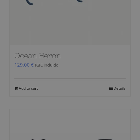
Ocean Heron
129,00
€
IGIC incluido
Add to cart
Details