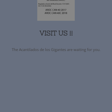
VISIT US !!
The Acantilados de los Gigantes are waiting for you.