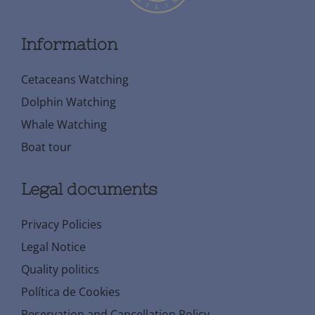
Information
Cetaceans Watching
Dolphin Watching
Whale Watching
Boat tour
Legal documents
Privacy Policies
Legal Notice
Quality politics
Política de Cookies
Reservation and Cancellation Policy