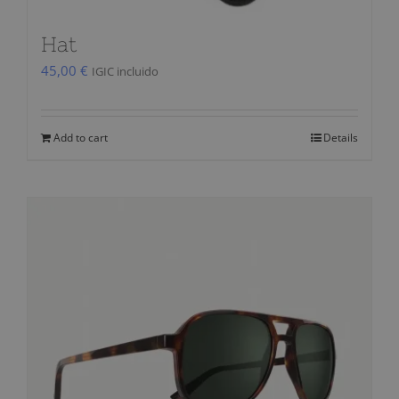
Hat
45,00
€
IGIC incluido
Add to cart
Details