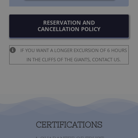
RESERVATION AND
CANCELLATION POLICY
IF YOU WANT A LONGER EXCURSION OF 6 HOURS
IN THE CLIFFS OF THE GIANTS, CONTACT US.
CERTIFICATIONS