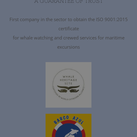
A GUARANTEE OF TRUST
First company in the sector to obtain the ISO 9001:2015
certificate
for whale watching and crewed services for maritime
excursions