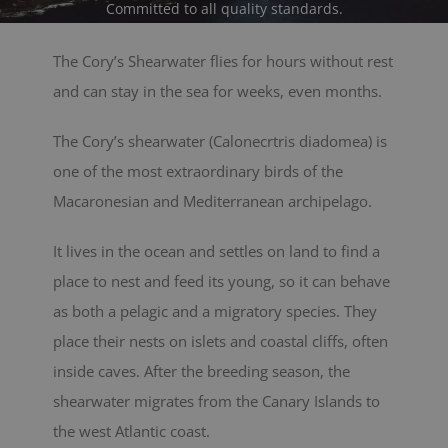
Committed to all quality standards.
BLOG
The Cory’s Shearwater flies for hours without rest
and can stay in the sea for weeks, even months.
CONTACT
The Cory’s shearwater (Calonecrtris diadomea) is
Cart
one of the most extraordinary birds of the
Macaronesian and Mediterranean archipelago.
It lives in the ocean and settles on land to find a
place to nest and feed its young, so it can behave
as both a pelagic and a migratory species. They
place their nests on islets and coastal cliffs, often
inside caves. After the breeding season, the
shearwater migrates from the Canary Islands to
the west Atlantic coast.