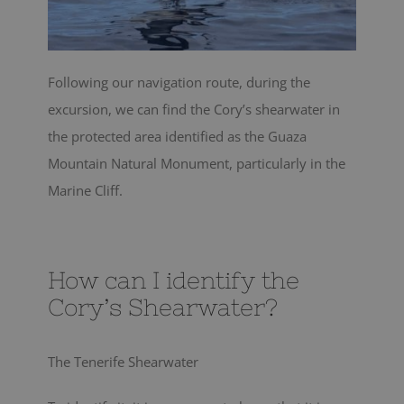
Following our navigation route, during the
excursion, we can find the Cory’s shearwater in
the protected area identified as the Guaza
Mountain Natural Monument, particularly in the
Marine Cliff.
How can I identify the
Cory’s Shearwater?
The Tenerife Shearwater