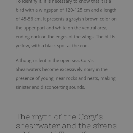
To identify it, it is necessary to know that it is a
bird with a wingspan of 120-125 cm and a length
of 45-56 cm. It presents a grayish brown color on
the upper part and white on the ventral area,
ending dark on the edges of the wings. The bill is
yellow, with a black spot at the end.
Although silent in the open sea, Cory’s
Shearwaters become excessively noisy in the
presence of young, near rocks and nests, making
sinister and disconcerting sounds.
The myth of the Cory’s
shearwater and the sirens