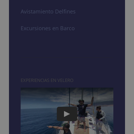
Avistamiento Delfines
Excursiones en Barco
EXPERIENCIAS EN VELERO