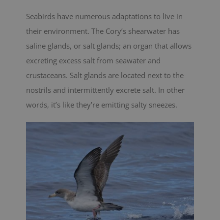
Seabirds have numerous adaptations to live in
their environment. The Cory’s shearwater has
saline glands, or salt glands; an organ that allows
excreting excess salt from seawater and
crustaceans. Salt glands are located next to the
nostrils and intermittently excrete salt. In other
words, it’s like they’re emitting salty sneezes.