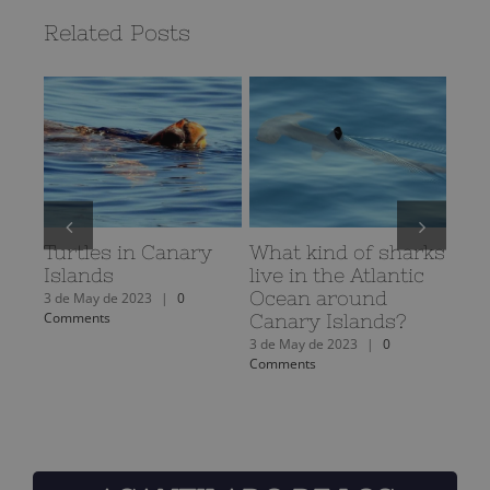
Related Posts
Turtles in Canary
What kind of sharks
The
Islands
live in the Atlantic
the
Ocean around
oce
3 de May de 2023
|
0
Comments
Canary Islands?
3 de 
Comm
3 de May de 2023
|
0
Comments