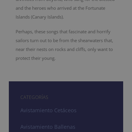
and the heroes who arrived at the Fortunate
Islands (Canary Islands).
Perhaps, these songs that fascinate and horrify
sailors turn out to be from the shearwaters that,
near their nests on rocks and cliffs, only want to
protect their young.
CATEGORÍAS
Avistamiento Cetáceos
Avistamiento Ballenas