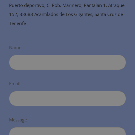
Puerto deportivo, C. Pob. Marinero, Pantalan 1, Atraque
152, 38683 Acantilados de Los Gigantes, Santa Cruz de
Tenerife
Name
Email
Message