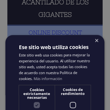
ACANTILADO DE LOS
GIGANTES
ONLINE DISCOUNT
×
Ese sitio web utiliza cookies
Captain & Guide
Este sitio web usa cookies para mejorar la
experiencia del usuario. Al utilizar nuestro
Prepared food and drink
sitio web, usted acepta todas las cookies
de acuerdo con nuestra Política de
9 people maximum
cookies.
Más información
Cookies
Cookies de
Activities: Snorkeling
estrictamente
rendimiento
necesarias
Private or Shared