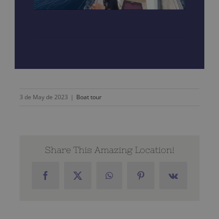
3 de May de 2023
|
Boat tour
Share This Amazing Location!
Facebook
X
WhatsApp
Pinterest
Vk