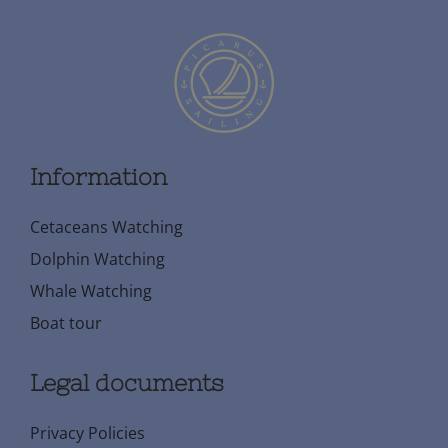
Information
Cetaceans Watching
Dolphin Watching
Whale Watching
Boat tour
Legal documents
Privacy Policies