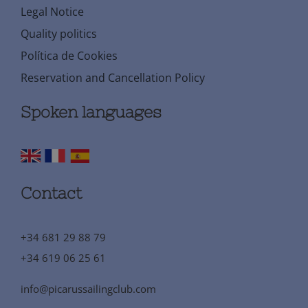
Legal Notice
Quality politics
Política de Cookies
Reservation and Cancellation Policy
Spoken languages
Contact
+34 681 29 88 79
+34 619 06 25 61
info@picarussailingclub.com