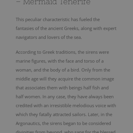
– Mermaid Tenerife
This peculiar characteristic has fueled the
fantasies of the ancient Greeks, along with expert
navigators and lovers of the sea.
According to Greek traditions, the sirens were
marine figures, with the face and torso of a
woman, and the body of a bird. Only from the
middle age will they acquire the common image
that associates them with beings half fish and
half women. In any case, they have always been
credited with an irresistible melodious voice with
which they fatally attracted sailors. Later, in the
Argonautics, the sirens began to be considered
divinities from beyond, who sang for the blessed