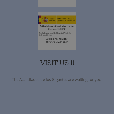
VISIT US !!
The Acantilados de los Gigantes are waiting for you.