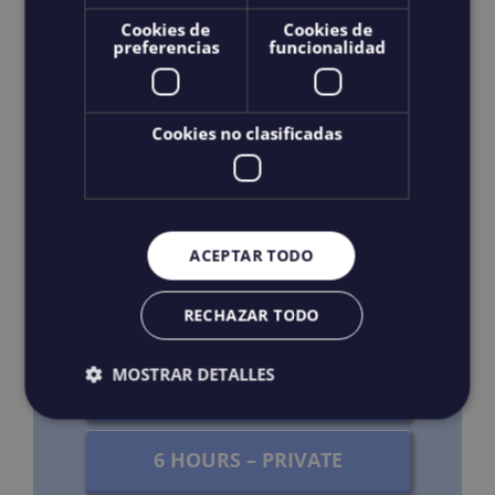
Cookies de
Cookies de
preferencias
funcionalidad
Transport: Consult
Cookies no clasificadas
BOOK NOW
3 HOURS – SHARED
ACEPTAR TODO
3 HOURS – PRIVATE
RECHAZAR TODO
MOSTRAR DETALLES
4 HOURS – PRIVATE
6 HOURS – PRIVATE