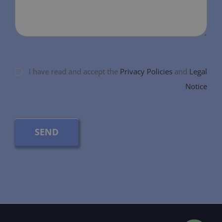
I have read and accept the
Privacy Policies
and
Legal
Notice
SEND