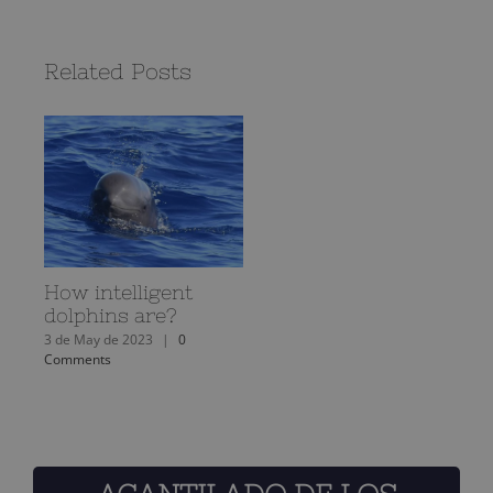
Related Posts
How intelligent
dolphins are?
3 de May de 2023
|
0
Comments