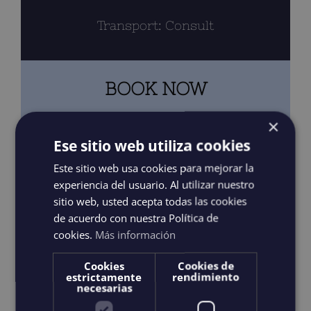
Transport: Consult
BOOK NOW
×
3 HOURS – SHARED
Ese sitio web utiliza cookies
Este sitio web usa cookies para mejorar la
3 HOURS – PRIVATE
experiencia del usuario. Al utilizar nuestro
sitio web, usted acepta todas las cookies
de acuerdo con nuestra Política de
cookies.
Más información
4 HOURS – PRIVATE
Cookies
Cookies de
estrictamente
rendimiento
6 HOURS – PRIVATE
necesarias