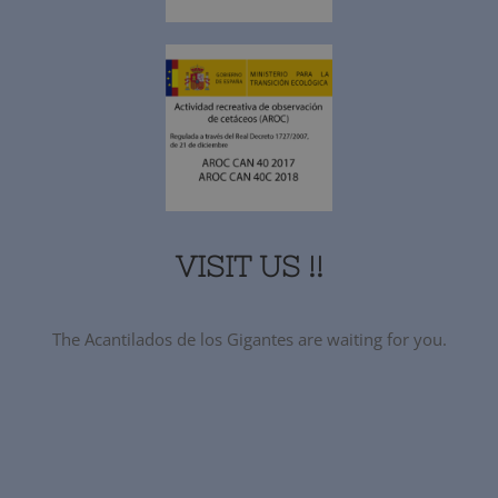
VISIT US !!
The Acantilados de los Gigantes are waiting for you.