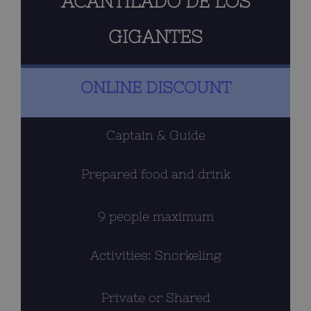
ACANTILADO DE LOS
GIGANTES
ONLINE DISCOUNT
Captain & Guide
Prepared food and drink
9 people maximum
Activities: Snorkeling
Private or Shared