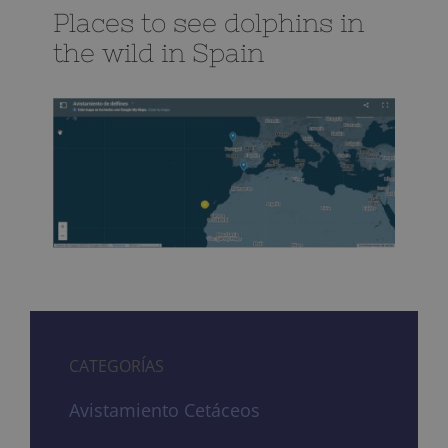
Places to see dolphins in
the wild in Spain
CATEGORÍAS
Avistamiento Cetáceos