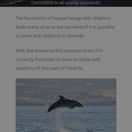
Committed to all quality standards.
BLOG
The fascination of human beings with dolphins
leads many of us to ask ourselves if it is possible
CONTACT
to swim with dolphins in Tenerife.
Cart
Well, the answer to this question is no, it is
currently forbidden to swim or bathe with
dolphins off the coast of Tenerife.