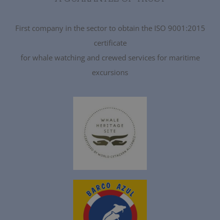
First company in the sector to obtain the ISO 9001:2015
certificate
for whale watching and crewed services for maritime
excursions