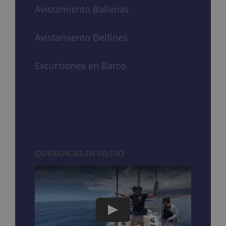
Avistamiento Ballenas
Avistamiento Delfines
Excursiones en Barco
EXPERIENCIAS EN VELERO