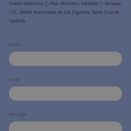
Puerto deportivo, C. Pob. Marinero, Pantalan 1, Atraque
152, 38683 Acantilados de Los Gigantes, Santa Cruz de
Tenerife
Name
Email
Message