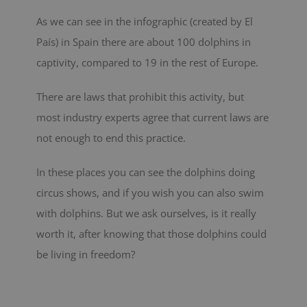
As we can see in the infographic (created by El
País) in Spain there are about 100 dolphins in
captivity, compared to 19 in the rest of Europe.
There are laws that prohibit this activity, but
most industry experts agree that current laws are
not enough to end this practice.
In these places you can see the dolphins doing
circus shows, and if you wish you can also swim
with dolphins. But we ask ourselves, is it really
worth it, after knowing that those dolphins could
be living in freedom?