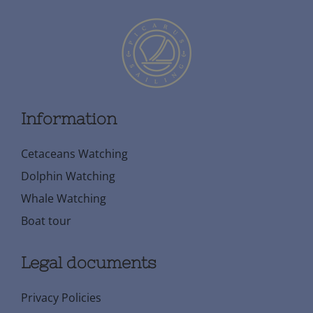
Information
Cetaceans Watching
Dolphin Watching
Whale Watching
Boat tour
Legal documents
Privacy Policies