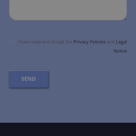
I have read and accept the
Privacy Policies
and
Legal
Notice
SEND