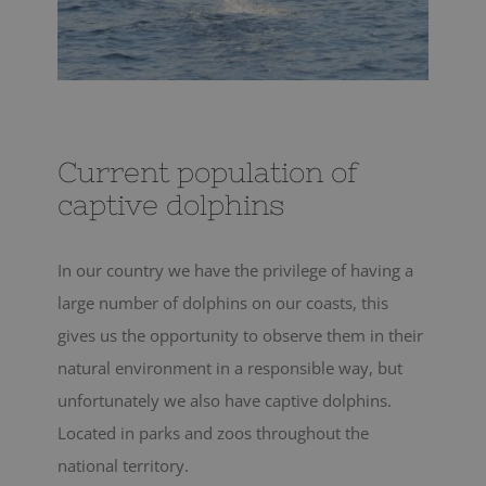
Current population of
captive dolphins
In our country we have the privilege of having a
large number of dolphins on our coasts, this
gives us the opportunity to observe them in their
natural environment in a responsible way, but
unfortunately we also have captive dolphins.
Located in parks and zoos throughout the
national territory.