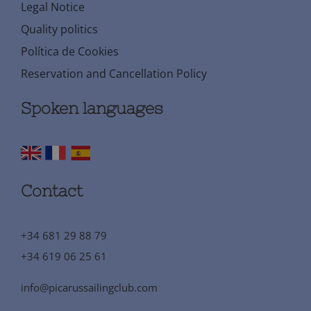
Legal Notice
Quality politics
Política de Cookies
Reservation and Cancellation Policy
Spoken languages
Contact
+34 681 29 88 79
+34 619 06 25 61
info@picarussailingclub.com