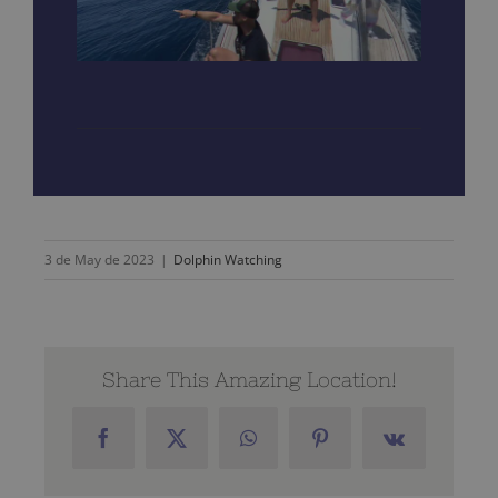
3 de May de 2023
|
Dolphin Watching
Share This Amazing Location!
Facebook
X
WhatsApp
Pinterest
Vk