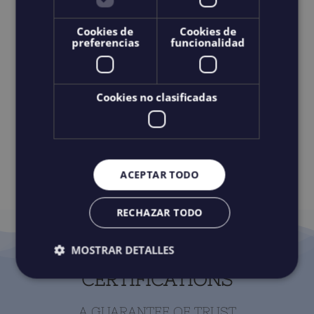
Cookies de
Cookies de
preferencias
funcionalidad
RESERVATION AND
CANCELLATION POLICY
Cookies no clasificadas
IF YOU WANT A LONGER EXCURSION OF 6 HOURS
IN THE CLIFFS OF THE GIANTS, CONTACT US.
ACEPTAR TODO
RECHAZAR TODO
MOSTRAR DETALLES
CERTIFICATIONS
A GUARANTEE OF TRUST