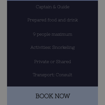
Captain & Guide
BLOG
Prepared food and drink
CONTACT
Cart
9 people maximum
Activities: Snorkeling
Private or Shared
Transport: Consult
BOOK NOW