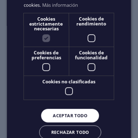
cookies.
Más información
Cookies
Cookies de
estrictamente
rendimiento
necesarias
Cookies de
Cookies de
preferencias
funcionalidad
Cookies no clasificadas
ACEPTAR TODO
RECHAZAR TODO