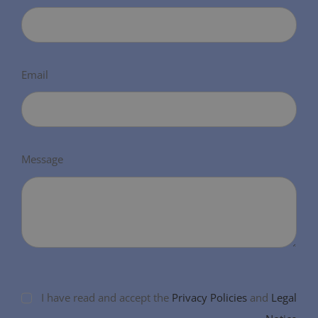
Email
Message
I have read and accept the
Privacy Policies
and
Legal