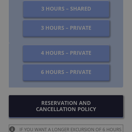
3 HOURS – SHARED
3 HOURS – PRIVATE
4 HOURS – PRIVATE
6 HOURS – PRIVATE
RESERVATION AND
CANCELLATION POLICY
IF YOU WANT A LONGER EXCURSION OF 6 HOURS