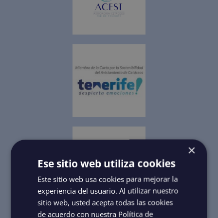
×
Ese sitio web utiliza cookies
Este sitio web usa cookies para mejorar la
experiencia del usuario. Al utilizar nuestro
sitio web, usted acepta todas las cookies
de acuerdo con nuestra Política de