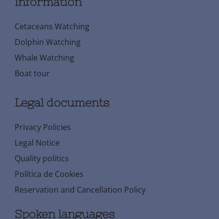
Information
Cetaceans Watching
Dolphin Watching
Whale Watching
Boat tour
Legal documents
Privacy Policies
Legal Notice
Quality politics
Política de Cookies
Reservation and Cancellation Policy
Spoken languages