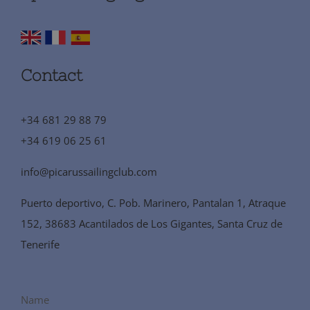
Contact
+34 681 29 88 79
+34 619 06 25 61
info@picarussailingclub.com
Puerto deportivo, C. Pob. Marinero, Pantalan 1, Atraque
152, 38683 Acantilados de Los Gigantes, Santa Cruz de
Tenerife
Name