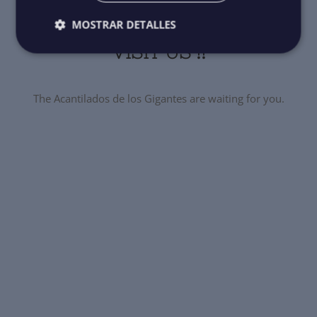
MOSTRAR DETALLES
VISIT US !!
The Acantilados de los Gigantes are waiting for you.