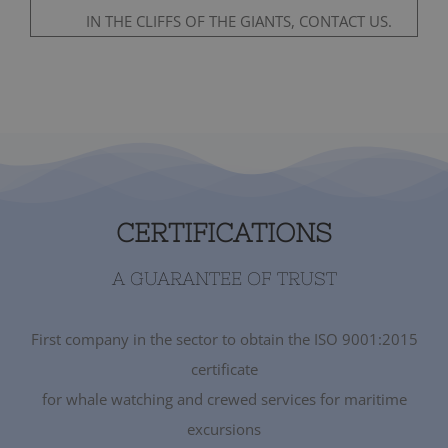
IN THE CLIFFS OF THE GIANTS, CONTACT US.
CERTIFICATIONS
A GUARANTEE OF TRUST
First company in the sector to obtain the ISO 9001:2015
certificate
for whale watching and crewed services for maritime
excursions